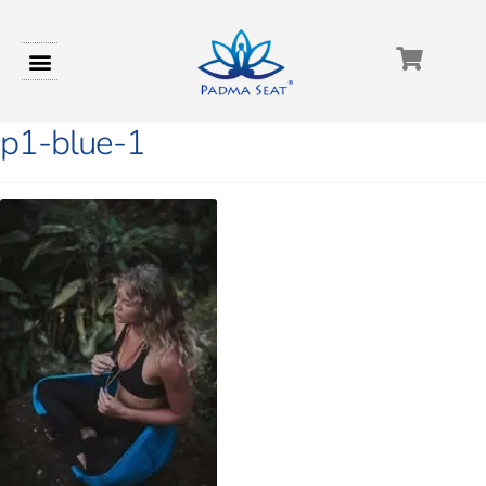
p1-blue-1