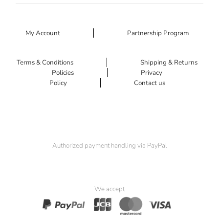
My Account
Partnership Program
Terms & Conditions
Shipping & Returns
Policies
Privacy
Policy
Contact us
Authorized payment handling via PayPal
We accept