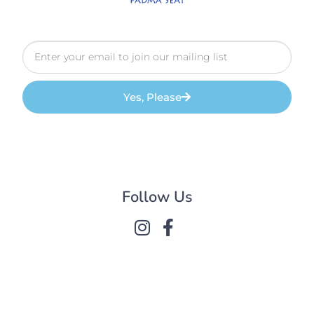
Yes, Please
Follow Us