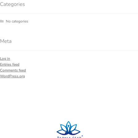
Categories
No categories
Meta
Log in
Entries feed
Comments feed
WordPress.org