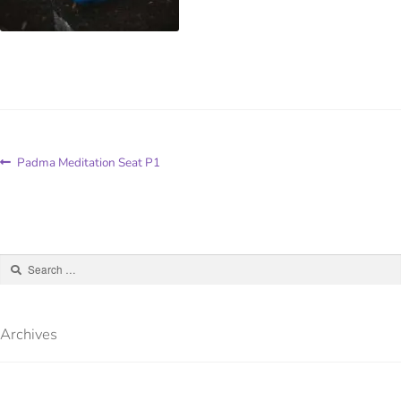
Padma Meditation Seat P1
Archives