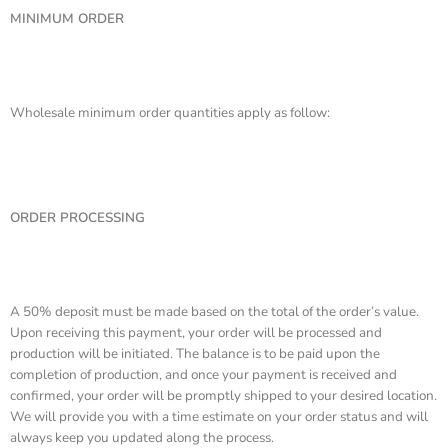
MINIMUM ORDER
Wholesale minimum order quantities apply as follow:
ORDER PROCESSING
A 50% deposit must be made based on the total of the order’s value.
Upon receiving this payment, your order will be processed and
production will be initiated. The balance is to be paid upon the
completion of production, and once your payment is received and
confirmed, your order will be promptly shipped to your desired location.
We will provide you with a time estimate on your order status and will
always keep you updated along the process.