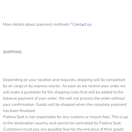
More details about payment methods ?
Contact us
SHIPPING
Depending on your location and requests, shipping will be completed
by air cargo or by express courier. As soon as we receive your order we
will make a quotation for the shipping costs that will be added to the
balance payment of your order. We will not process the order without
your confirmation. Goods will be shipped when the complete payment
has been finalized.
Padma Seat is not responsible for any customs or import fees. This is up
to the destination country and cannot be controlled by Padma Seat.
Customers must pay any possible fees for the entrance of their goods