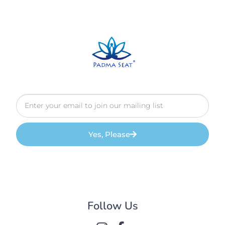
Yes, Please
Follow Us