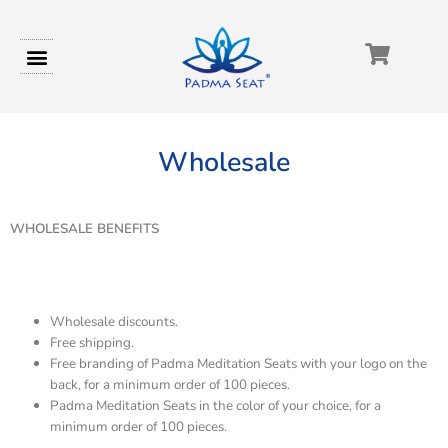
Wholesale
WHOLESALE BENEFITS
Wholesale discounts.
Free shipping.
Free branding of Padma Meditation Seats with your logo on the
back, for a minimum order of 100 pieces.
Padma Meditation Seats in the color of your choice, for a
minimum order of 100 pieces.