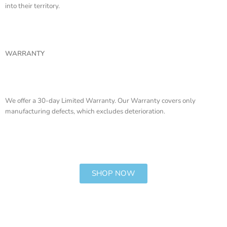
into their territory.
WARRANTY
We offer a 30-day Limited Warranty. Our Warranty covers only
manufacturing defects, which excludes deterioration.
SHOP NOW