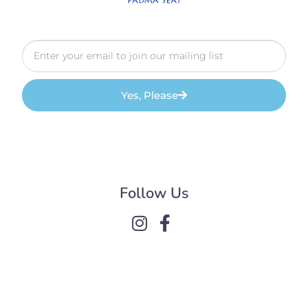
Yes, Please
Follow Us