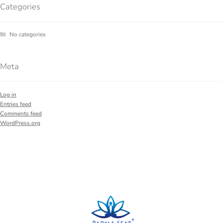
Categories
No categories
Meta
Log in
Entries feed
Comments feed
WordPress.org