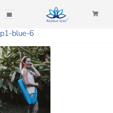
p1-blue-6