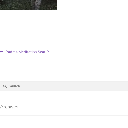
Padma Meditation Seat P1
Archives