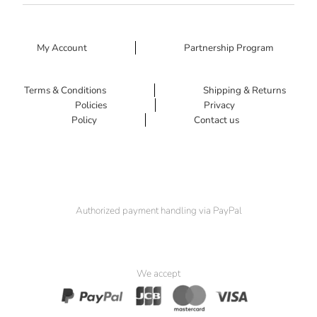
My Account
Partnership Program
Terms & Conditions
Shipping & Returns
Policies
Privacy
Policy
Contact us
Authorized payment handling via PayPal
We accept