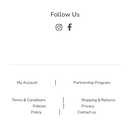
Follow Us
My Account
Partnership Program
Terms & Conditions
Shipping & Returns
Policies
Privacy
Policy
Contact us