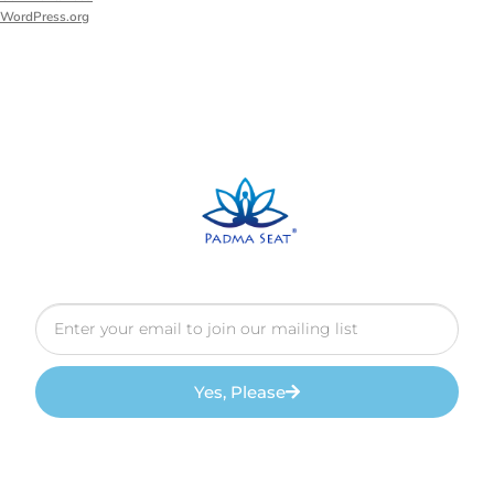
WordPress.org
Yes, Please