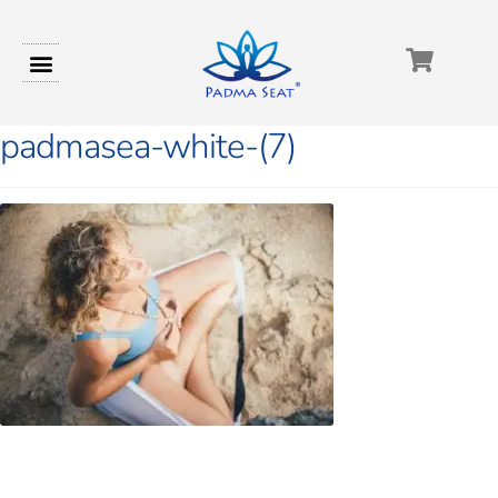
padmasea-white-(7)