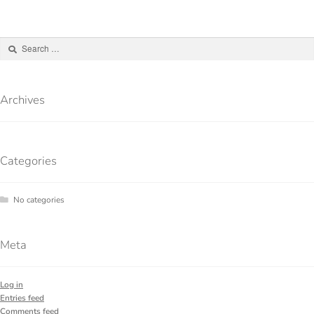
Archives
Categories
No categories
Meta
Log in
Entries feed
Comments feed