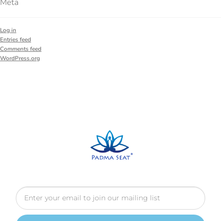
Meta
Log in
Entries feed
Comments feed
WordPress.org