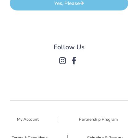
Yes, Please
Follow Us
My Account
Partnership Program
Terms & Conditions
Shipping & Returns