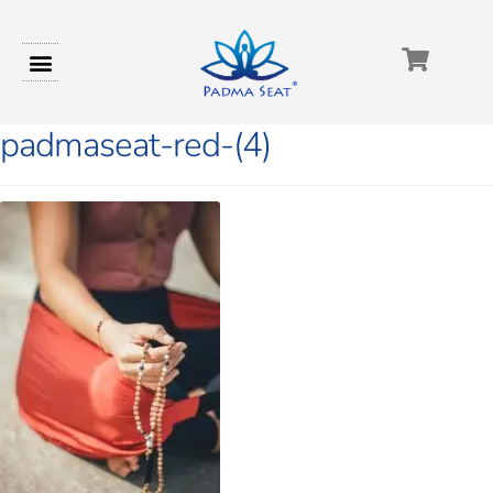
padmaseat-red-(4)