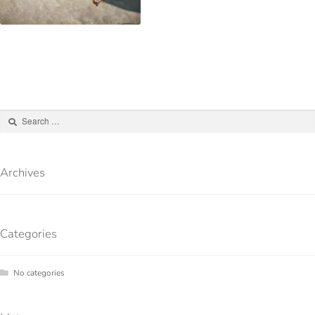
Archives
Categories
No categories