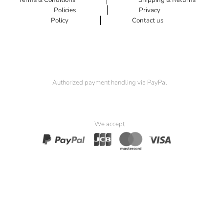
Policies
Privacy
Policy
Contact us
Authorized payment handling via PayPal
We accept
© 2025 Padma Seat. All Rights Reserved.
Website by
Simia Solutions
. Powered by
Pak Kriss’s Compliance
Framework
.