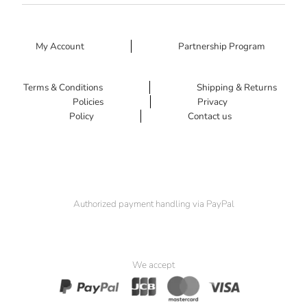
My Account
Partnership Program
Terms & Conditions
Shipping & Returns
Policies
Privacy
Policy
Contact us
Authorized payment handling via PayPal
We accept