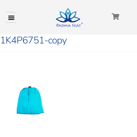
1K4P6751-copy