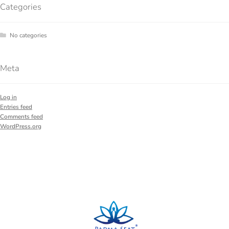
Categories
No categories
Meta
Log in
Entries feed
Comments feed
WordPress.org