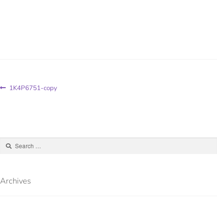
1K4P6751-copy
Archives