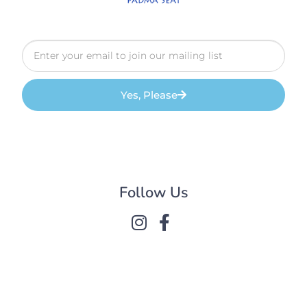
Yes, Please
Follow Us