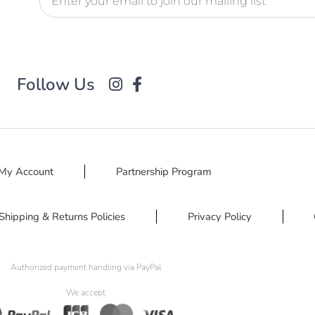
Follow Us
My Account
Partnership Program
Shipping & Returns Policies
Privacy Policy
Authorized payment handling via PayPal
We accept