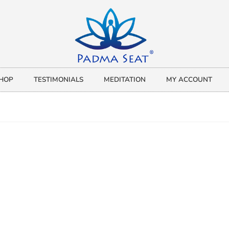
HOP
TESTIMONIALS
MEDITATION
MY ACCOUNT