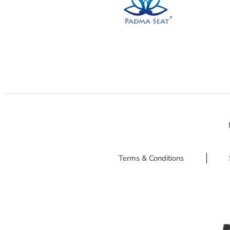
Terms & Conditions