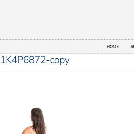
HOME
S
1K4P6872-copy