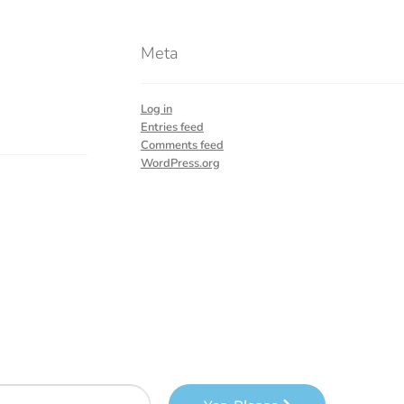
Meta
Log in
Entries feed
Comments feed
WordPress.org