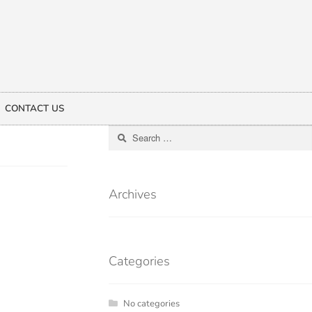
CONTACT US
Archives
Categories
No categories