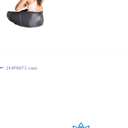
1K4P6872-copy