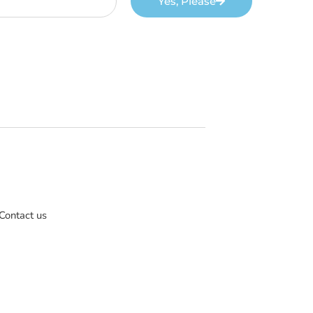
Yes, Please
Contact us