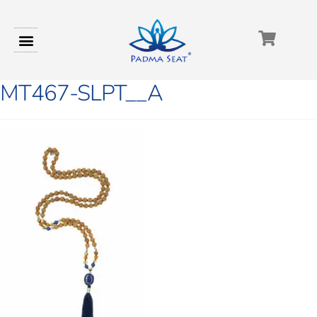
MT467-SLPT__A