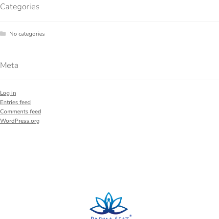
Categories
No categories
Meta
Log in
Entries feed
Comments feed
WordPress.org