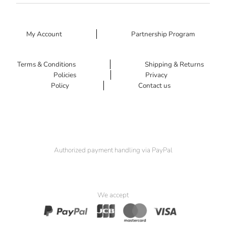
My Account
Partnership Program
Terms & Conditions
Shipping & Returns
Policies
Privacy
Policy
Contact us
Authorized payment handling via PayPal
We accept