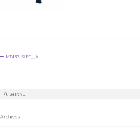
MT467-SLPT__A
Archives