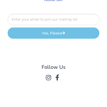
Yes, Please
Follow Us