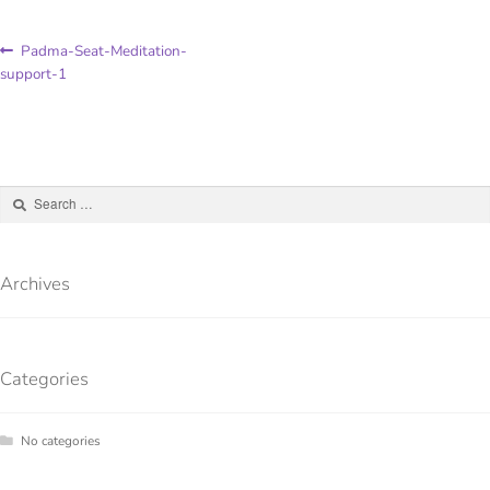
Padma-Seat-Meditation-
support-1
Archives
Categories
No categories