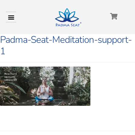
Padma-Seat-Meditation-support-
1