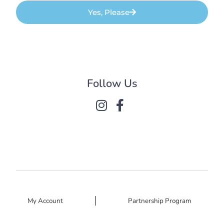
Yes, Please
Follow Us
My Account
Partnership Program