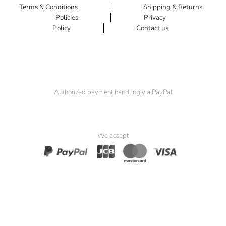
Terms & Conditions
Shipping & Returns
Policies
Privacy
Policy
Contact us
Authorized payment handling via PayPal
We accept
© 2025 Padma Seat. All Rights Reserved.
Website by
Simia Solutions
. Powered by
Pak Kriss’s Compliance
Framework
.