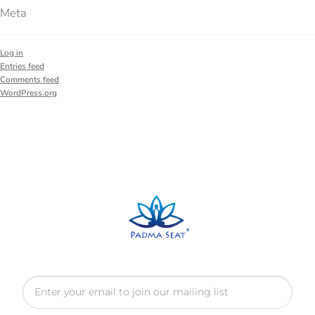
Meta
Log in
Entries feed
Comments feed
WordPress.org