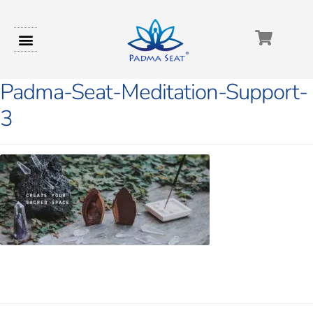
Padma-Seat-Meditation-Support-
3