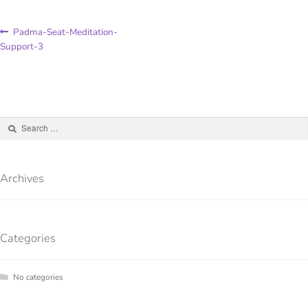
Padma-Seat-Meditation-
Support-3
Archives
Categories
No categories