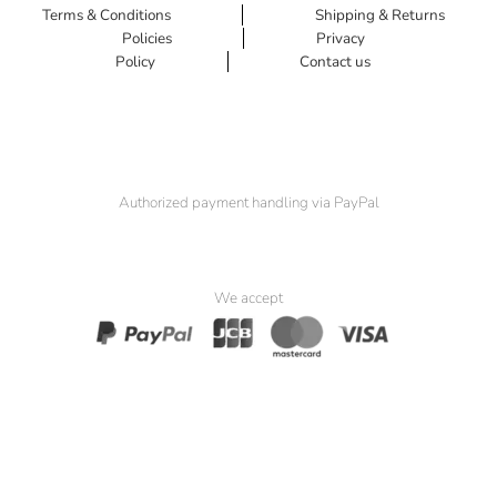
Terms & Conditions
Shipping & Returns
Policies
Privacy
Policy
Contact us
Authorized payment handling via PayPal
We accept
© 2025 Padma Seat. All Rights Reserved.
Website by
Simia Solutions
. Powered by
Pak Kriss’s Compliance
Framework
.