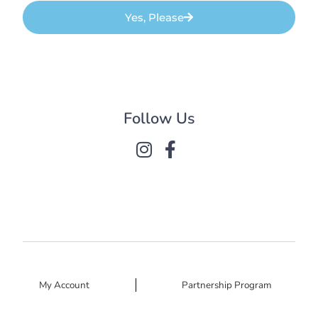
Yes, Please
Follow Us
My Account
Partnership Program