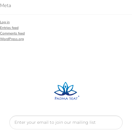
Meta
Log in
Entries feed
Comments feed
WordPress.org